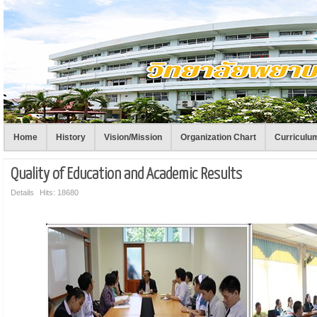
Home
History
Vision/Mission
Organization Chart
Curriculu
Quality of Education and Academic Results
Details
Hits: 18680