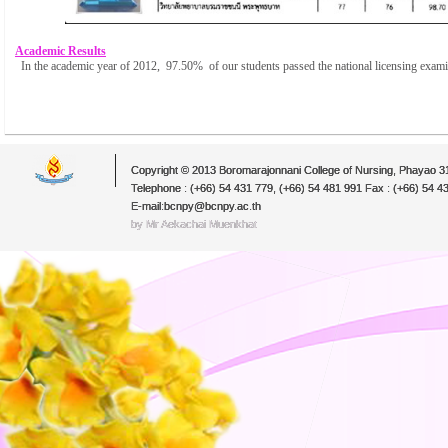
Academic Results
In the academic year of 2012, 97.50% of our students passed the national licensing exam
Copyright © 2013 Boromarajonnani College of Nursing, Phayao 
Telephone : (+66) 54 431 779, (+66) 54 481 991 Fax : (+66) 54 4
E-mail:bcnpy@bcnpy.ac.th
by Mr.Aekachai Muenkhat