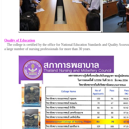
Quality of Education
The college is certified by the office for National Education Standards and Quality Ass
a large number of nursing professionals for more than 30 years.