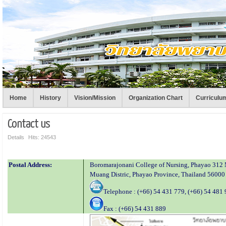
Home
History
Vision/Mission
Organization Chart
Curriculu
Contact us
Details
Hits: 24543
Postal Address:
Boromarajonani College of Nursing, Phayao 31
Muang Distric, Phayao Province, Thailand 56000
Telephone : (+66) 54 431 779, (+66) 54 481
Fax : (+66) 54 431 889