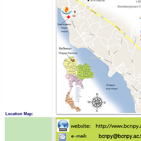
Location Map: