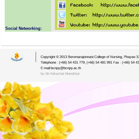
Social Networking:
Copyright © 2013 Boromarajonnani College of Nursing, Phayao 
Telephone : (+66) 54 431 779, (+66) 54 481 991 Fax : (+66) 54 4
E-mail:bcnpy@bcnpy.ac.th
by Mr.Aekachai Muenkhat