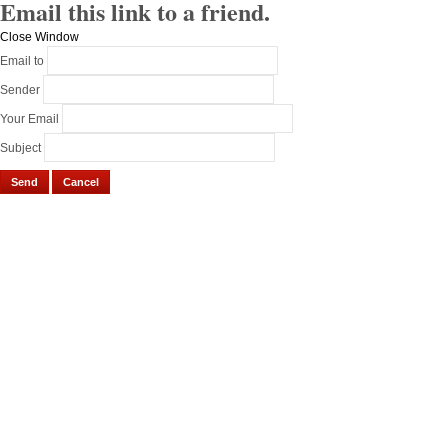
Email this link to a friend.
Close Window
Email to
Sender
Your Email
Subject
Send
Cancel