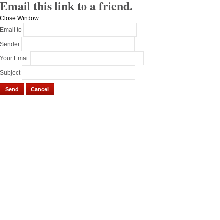
Email this link to a friend.
Close Window
Email to
Sender
Your Email
Subject
Send
Cancel