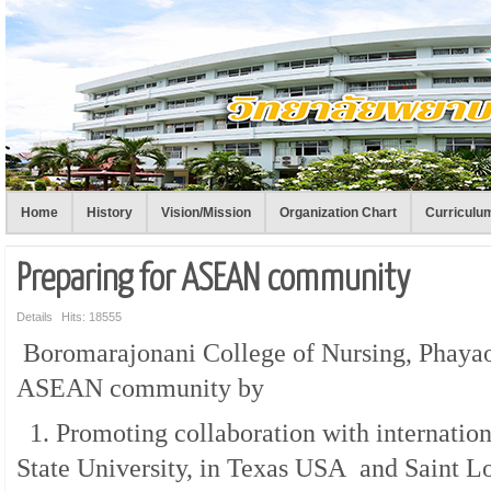
Home
History
Vision/Mission
Organization Chart
Curriculu
Preparing for ASEAN community
Details
Hits: 18555
Boromarajonani College of Nursing, Phayao 
ASEAN community by
1. Promoting collaboration with internation
State University, in Texas USA and Saint Lo