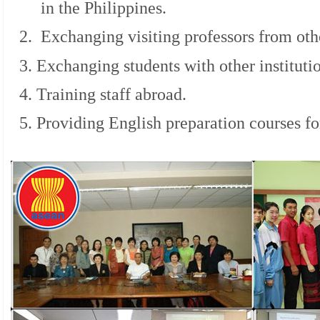
in the Philippines.
2. Exchanging visiting professors from othe
3. Exchanging students with other instituti
4. Training staff abroad.
5. Providing English preparation courses for