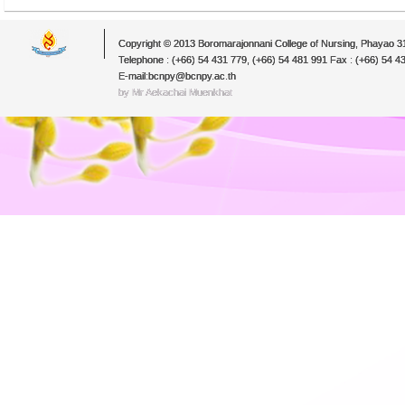
Copyright © 2013 Boromarajonnani College of Nursing, Phayao 
Telephone : (+66) 54 431 779, (+66) 54 481 991 Fax : (+66) 54 4
E-mail:bcnpy@bcnpy.ac.th
by Mr.Aekachai Muenkhat